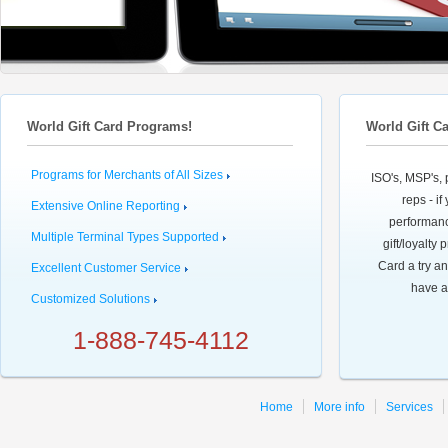
World Gift Card Programs!
World Gift C
Programs for Merchants of All Sizes
ISO's, MSP's, 
reps - i
Extensive Online Reporting
performanc
Multiple Terminal Types Supported
gift/loyalty
Card a try an
Excellent Customer Service
have a
Customized Solutions
1-888-745-4112
Home
More info
Services