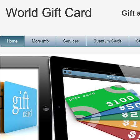
Gift 
Home
More info
Services
Quantum Cards
C